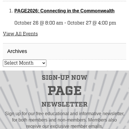
PAGE2026: Connecting in the Commonwealth
October 26 @ 8:00 am
-
October 27 @ 4:00 pm
View All Events
Archives
SIGN-UP NOW
PAGE
NEWSLETTER
Sign up for our free educational and informative newsletter,
for both members and non-members. Members also
receive our exclusive member emails.