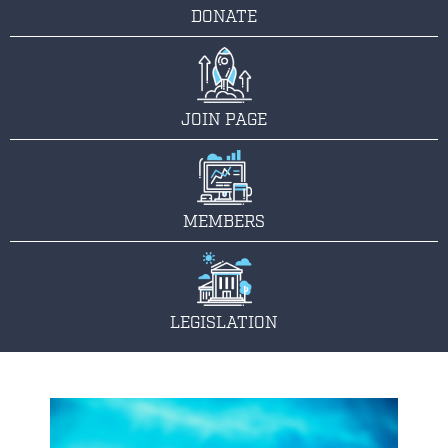
DONATE
JOIN PAGE
MEMBERS
LEGISLATION