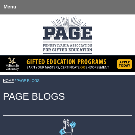
Menu
HOME
/
PAGE BLOGS
PAGE BLOGS