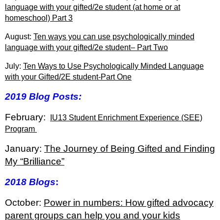
language with your gifted/2e student (at home or at
homeschool) Part 3
August:
Ten ways you can use psychologically minded
language with your gifted/2e student– Part Two
July:
Ten Ways to Use Psychologically Minded Language
with your Gifted/2E student-Part One
2019 Blog Posts:
February:
IU13 Student Enrichment Experience (SEE)
Program
January:
The Journey of Being Gifted and Finding
My “Brilliance”
2018 Blogs
:
October:
Power in numbers: How gifted advocacy
parent groups can help you and your kids