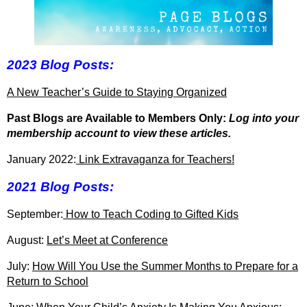
2023 Blog Posts:
A New Teacher’s Guide to Staying Organized
Past Blogs are Available to Members Only:
Log into your
membership account to view these articles.
January 2022:
Link Extravaganza for Teachers!
2021 Blog Posts:
September:
How to Teach Coding to Gifted Kids
August:
Let’s Meet at Conference
July:
How Will You Use the Summer Months to Prepare for a
Return to School