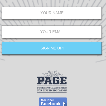
Name
*
Email
*