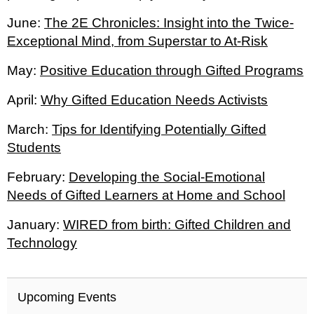
June:
The 2E Chronicles: Insight into the Twice-
Exceptional Mind, from Superstar to At-Risk
May:
Positive Education through Gifted Programs
April:
Why Gifted Education Needs Activists
March:
Tips for Identifying Potentially Gifted
Students
February:
Developing the Social-Emotional
Needs of Gifted Learners at Home and School
January:
WIRED from birth: Gifted Children and
Technology
Upcoming Events