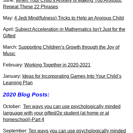
June:
When Your Child’s Anxiety Is Making You Anxious:
Repeat These 22 Phrases
May:
4 Jedi Mind(fulness) Tricks to Help an Anxious Child
April:
Subject Acceleration in Mathematics Isn’t Just for the
Gifted
March:
Supporting Children’s Growth through the Joy of
Music
February:
Working Together in 2020-2021
January:
Ideas for Incorporating Games Into Your Child’s
Learning Plan
2020 Blog Posts:
October:
Ten ways you can use psychologically minded
language with your gifted/2e student (at home or at
homeschool)-Part 4
September:
Ten ways you can use psychologically minded