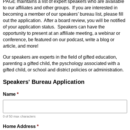
PAGE maintains a list of expert speakers who are available
to our affiliates and other groups. If you are interested in
becoming a member of our speakers’ bureau list, please fill
out the application. After a board review, you will be notified
of your application status. Speakers can have the
opportunity to present at an affiliate meeting, a webinar or
conference, be featured on our podcast, write a blog or
article, and more!
Our speakers are experts in the field of gifted education,
parenting a gifted child, the pyschology associated with a
gifted child, or school and district policies or administration.
Speakers' Bureau Application
Name
*
0 of 50 max characters
Home Address
*