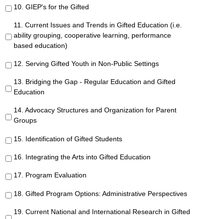
10. GIEP's for the Gifted
11. Current Issues and Trends in Gifted Education (i.e.
ability grouping, cooperative learning, performance
based education)
12. Serving Gifted Youth in Non-Public Settings
13. Bridging the Gap - Regular Education and Gifted
Education
14. Advocacy Structures and Organization for Parent
Groups
15. Identification of Gifted Students
16. Integrating the Arts into Gifted Education
17. Program Evaluation
18. Gifted Program Options: Administrative Perspectives
19. Current National and International Research in Gifted