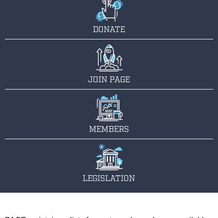
DONATE
JOIN PAGE
MEMBERS
LEGISLATION