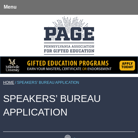
Menu
HOME
/
SPEAKERS’ BUREAU APPLICATION
SPEAKERS’ BUREAU
APPLICATION