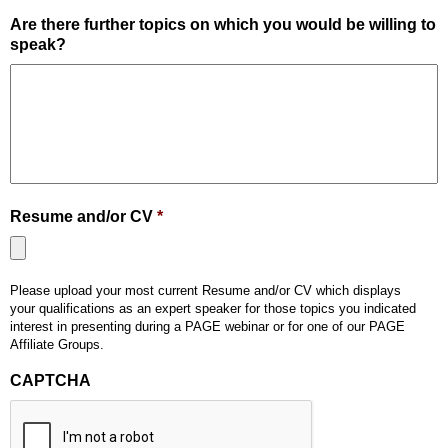
Are there further topics on which you would be willing to
speak?
Resume and/or CV
*
Accepted
Please upload your most current Resume and/or CV which displays
file
your qualifications as an expert speaker for those topics you indicated
types:
interest in presenting during a PAGE webinar or for one of our PAGE
pdf,
Affiliate Groups.
doc,
CAPTCHA
docx.