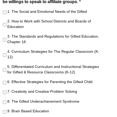
be willings to speak to affiliate groups.
*
1. The Social and Emotional Needs of the Gifted
2. How to Work with School Districts and Boards of
Education
3. The Standards and Regulations for Gifted Education,
Chapter 16
4. Curriculum Strategies for The Regular Classroom (K-
12)
5. Differentiated Curriculum and Instructional Strategies
for Gifted & Resource Classrooms (K-12)
6. Effective Strategies for Parenting the Gifted Child
7. Creativity and Creative Problem Solving
8. The Gifted Underachievement Syndrome
9. Brain Based Education