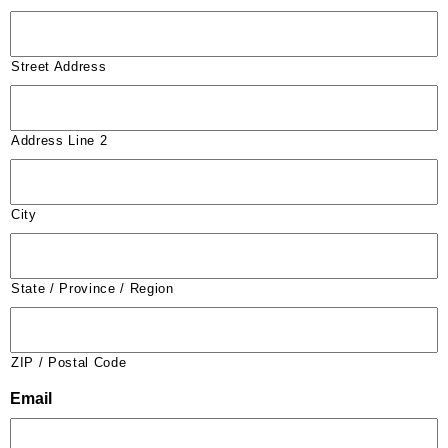
Street Address
Address Line 2
City
State / Province / Region
ZIP / Postal Code
Email