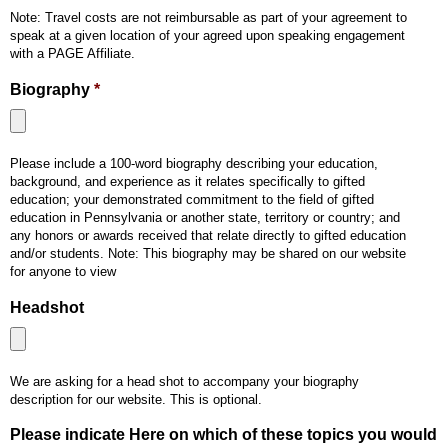
Note: Travel costs are not reimbursable as part of your agreement to
speak at a given location of your agreed upon speaking engagement
with a PAGE Affiliate.
Biography
*
Accepted
Please include a 100-word biography describing your education,
file
background, and experience as it relates specifically to gifted
types:
education; your demonstrated commitment to the field of gifted
pdf,
education in Pennsylvania or another state, territory or country; and
doc,
any honors or awards received that relate directly to gifted education
and/or students. Note: This biography may be shared on our website
docx.
for anyone to view
Headshot
Accepted
We are asking for a head shot to accompany your biography
file
description for our website. This is optional.
types:
jpg.
Please indicate Here on which of these topics you would