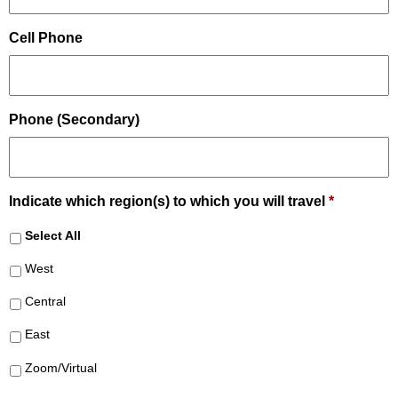
Cell Phone
Phone (Secondary)
Indicate which region(s) to which you will travel
*
Select All
West
Central
East
Zoom/Virtual