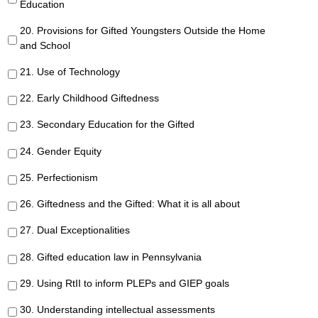
Education
20. Provisions for Gifted Youngsters Outside the Home
and School
21. Use of Technology
22. Early Childhood Giftedness
23. Secondary Education for the Gifted
24. Gender Equity
25. Perfectionism
26. Giftedness and the Gifted: What it is all about
27. Dual Exceptionalities
28. Gifted education law in Pennsylvania
29. Using RtII to inform PLEPs and GIEP goals
30. Understanding intellectual assessments