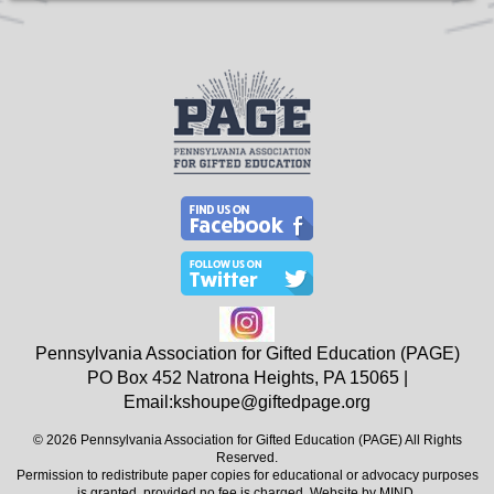
Pennsylvania Association for Gifted Education (PAGE)
PO Box 452
Natrona Heights, PA
15065
|
Email:
kshoupe@giftedpage.org
© 2026 Pennsylvania Association for Gifted Education (PAGE) All Rights
Reserved.
Permission to redistribute paper copies for educational or advocacy purposes
is granted, provided no fee is charged. Website by
MIND
.