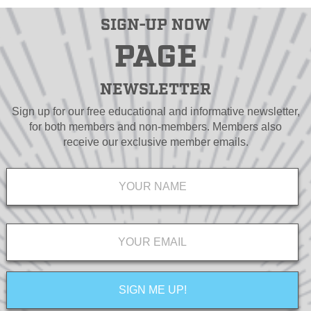
SIGN-UP NOW
PAGE
NEWSLETTER
Sign up for our free educational and informative newsletter,
for both members and non-members. Members also
receive our exclusive member emails.
Name
*
Email
*