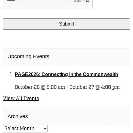
Upcoming Events
PAGE2026: Connecting in the Commonwealth
October 26 @ 8:00 am
-
October 27 @ 4:00 pm
View All Events
Archives