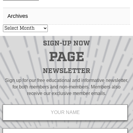
Archives
SIGN-UP NOW
PAGE
NEWSLETTER
Sign up for our free educational and informative newsletter,
for both members and non-members. Members also
receive our exclusive member emails.
Name
*
Email
*