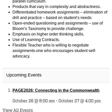
parallel curriculum.
Products that vary in complexity and abstractness.
Differentiated homework assignments – elimination of
drill and practice – based on student’s needs
Open-ended questioning and assignments – use of
Bloom’s Taxonomy to provide challenge.
Emphasis on higher order thinking skills.
Use of Learning Contracts.
Flexible Teacher who is willing to negotiate
assignments-one who encourages student self-
advocacy.
Upcoming Events
PAGE2026: Connecting in the Commonwealth
October 26 @ 8:00 am
-
October 27 @ 4:00 pm
View All Events