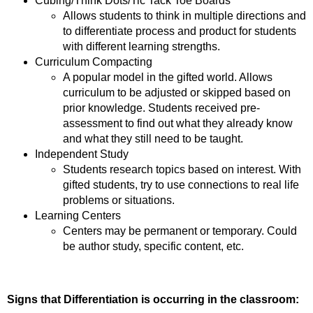
Cubing/Think Dots/Tic Tack Toe Boards
Allows students to think in multiple directions and
to differentiate process and product for students
with different learning strengths.
Curriculum Compacting
A popular model in the gifted world. Allows
curriculum to be adjusted or skipped based on
prior knowledge. Students received pre-
assessment to find out what they already know
and what they still need to be taught.
Independent Study
Students research topics based on interest. With
gifted students, try to use connections to real life
problems or situations.
Learning Centers
Centers may be permanent or temporary. Could
be author study, specific content, etc.
Signs that Differentiation is occurring in the classroom: