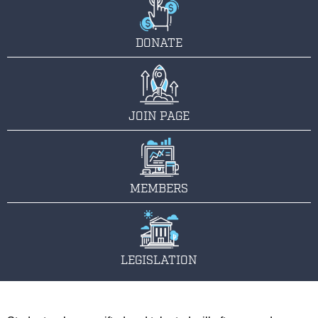
DONATE
JOIN PAGE
MEMBERS
LEGISLATION