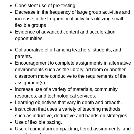
Consistent use of pre-testing.
Decrease in the frequency of large group activities and
increase in the frequency of activities utilizing small
flexible groups
Evidence of advanced content and acceleration
opportunities.
Collaborative effort among teachers, students, and
parents.
Encouragement to complete assignments in alternative
environments such as the library, art room or another
classroom more conducive to the requirements of the
assignment(s).
Increase use of a variety of materials, community
resources, and technological services.
Learning objectives that vary in depth and breadth.
Instruction that uses a variety of teaching methods
such as inductive, deductive and hands-on strategies
Use of flexible pacing.
Use of curriculum compacting, tiered assignments, and