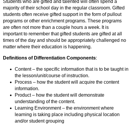
Students who are gifted and talented will often spend a
majority of their school day in the regular classroom. Gifted
students often receive gifted support in the form of pullout
programs or other enrichment programs. These programs
are often not more than a couple hours a week. It is
important to remember that gifted students are gifted at all
times of the day and should be appropriately challenged no
matter where their education is happening.
Definitions of Differentiation Components
:
Content – the specific information that is to be taught in
the lesson/unit/course of instruction.
Process – how the student will acquire the content
information.
Product – how the student will demonstrate
understanding of the content.
Learning Environment – the environment where
learning is taking place including physical location
and/or student grouping