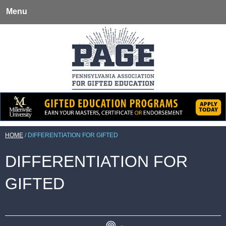
Menu
HOME
/
DIFFERENTIATION FOR GIFTED
DIFFERENTIATION FOR
GIFTED