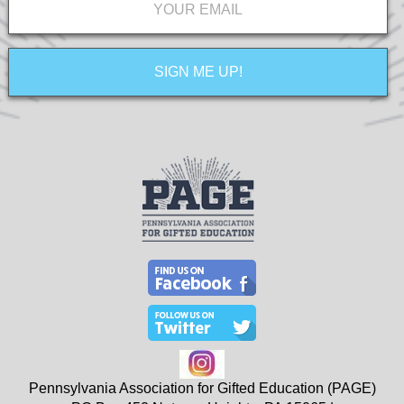
Pennsylvania Association for Gifted Education (PAGE)