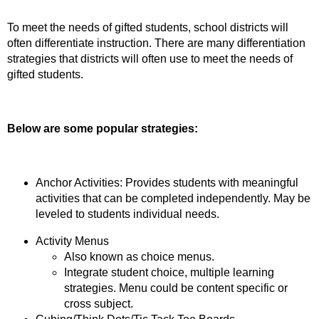
To meet the needs of gifted students, school districts will
often differentiate instruction. There are many differentiation
strategies that districts will often use to meet the needs of
gifted students.
Below are some popular strategies:
Anchor Activities: Provides students with meaningful
activities that can be completed independently. May be
leveled to students individual needs.
Activity Menus
Also known as choice menus.
Integrate student choice, multiple learning
strategies. Menu could be content specific or
cross subject.