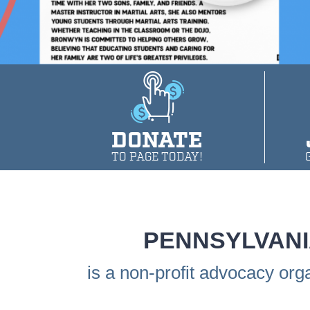
DONATE
TO PAGE TODAY!
PENNSYLVANI
is a non-profit advocacy org