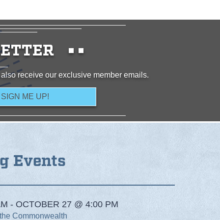
ETTER
 also receive our exclusive member emails.
g Events
M - OCTOBER 27 @ 4:00 PM
 the Commonwealth