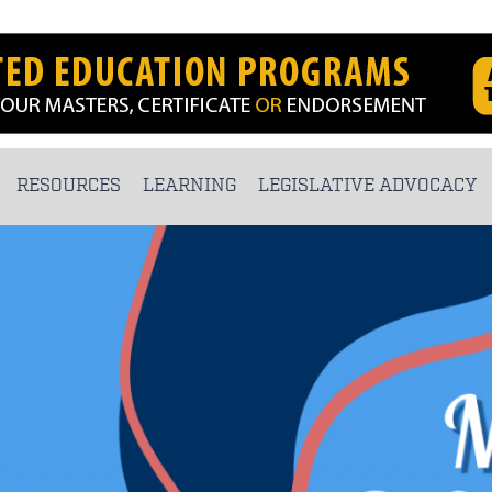
RESOURCES
LEARNING
LEGISLATIVE ADVOCACY