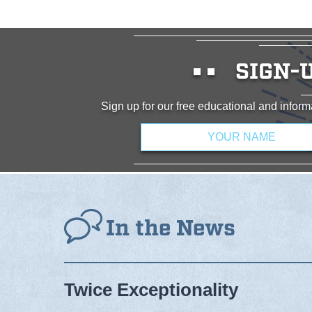
SIGN-
Sign up for our free educational and info
Name
*
In the News
Twice Exceptionality