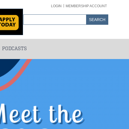
LOGIN
MEMBERSHIP ACCOUNT
PODCASTS