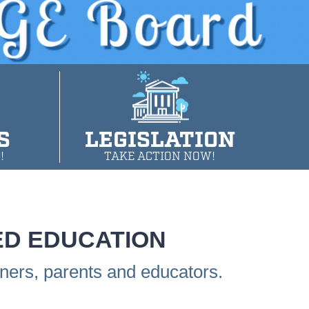
S
LEGISLATION
!
TAKE ACTION NOW!
ED EDUCATION
rners, parents and educators.