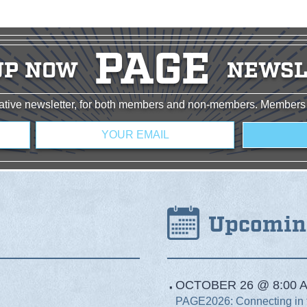
PAGE
UP NOW
NEWSL
rmative newsletter, for both members and non-members. Members
Email
*
Upcomin
OCTOBER 26 @ 8:00 A
PAGE2026: Connecting in