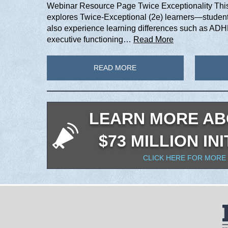
Webinar Resource Page Twice Exceptionality This 
explores Twice-Exceptional (2e) learners—student
also experience learning differences such as ADHD
executive functioning…
Read More
READ MORE
LEARN MORE AB
$73 MILLION INI
CLICK HERE FOR MORE 