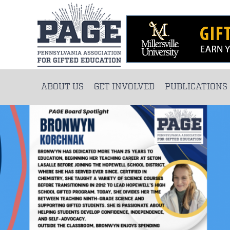
ABOUT US
GET INVOLVED
PUBLICATIONS