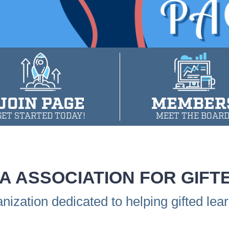
JOIN PAGE
MEMBER
GET STARTED TODAY!
MEET THE BOARD
A ASSOCIATION FOR GIFT
anization dedicated to helping gifted lea