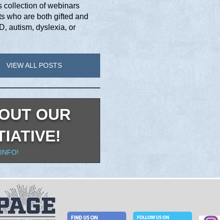
collection of webinars
s who are both gifted and
, autism, dyslexia, or
VIEW ALL POSTS
OUT OUR
TIATIVE!
INFO!