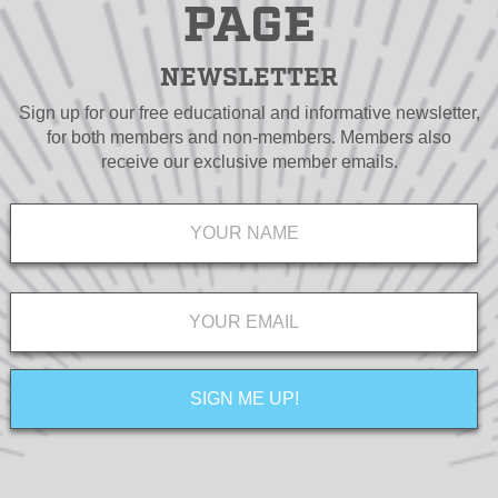
PAGE
NEWSLETTER
Sign up for our free educational and informative newsletter,
for both members and non-members. Members also
receive our exclusive member emails.
Name
*
Email
*