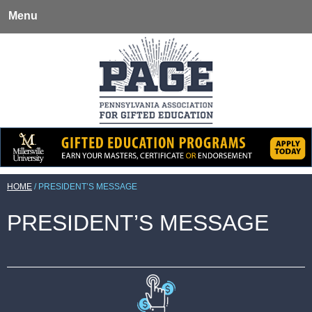
Menu
HOME
/
PRESIDENT’S MESSAGE
PRESIDENT’S MESSAGE