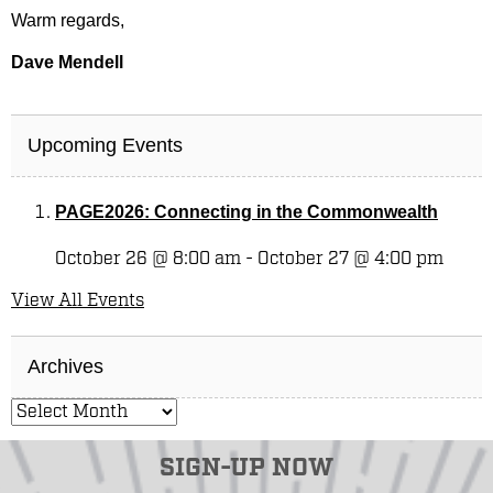
Warm regards,
Dave Mendell
Upcoming Events
PAGE2026: Connecting in the Commonwealth
October 26 @ 8:00 am
-
October 27 @ 4:00 pm
View All Events
Archives
SIGN-UP NOW