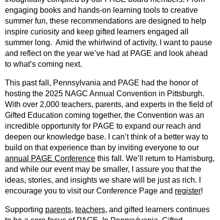
engaging books and hands-on learning tools to creative
summer fun, these recommendations are designed to help
inspire curiosity and keep gifted learners engaged all
summer long. Amid the whirlwind of activity, I want to pause
and reflect on the year we’ve had at PAGE and look ahead
to what’s coming next.
This past fall, Pennsylvania and PAGE had the honor of
hosting the 2025 NAGC Annual Convention in Pittsburgh.
With over 2,000 teachers, parents, and experts in the field of
Gifted Education coming together, the Convention was an
incredible opportunity for PAGE to expand our reach and
deepen our knowledge base. I can’t think of a better way to
build on that experience than by inviting everyone to our
annual PAGE Conference
this fall. We’ll return to Harrisburg,
and while our event may be smaller, I assure you that the
ideas, stories, and insights we share will be just as rich. I
encourage you to visit our Conference Page and
register
!
Supporting
parents
,
teachers
, and gifted learners continues