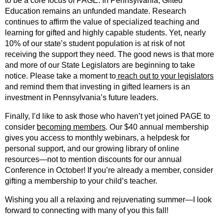
to be a core focus of PAGE. In Pennsylvania, Gifted
Education remains an unfunded mandate. Research
continues to affirm the value of specialized teaching and
learning for gifted and highly capable students. Yet, nearly
10% of our state’s student population is at risk of not
receiving the support they need. The good news is that more
and more of our State Legislators are beginning to take
notice. Please take a moment to
reach out to your legislators
and remind them that investing in gifted learners is an
investment in Pennsylvania’s future leaders.
Finally, I’d like to ask those who haven’t yet joined PAGE to
consider
becoming members
. Our $40 annual membership
gives you access to monthly webinars, a helpdesk for
personal support, and our growing library of online
resources—not to mention discounts for our annual
Conference in October! If you’re already a member, consider
gifting a membership to your child’s teacher.
Wishing you all a relaxing and rejuvenating summer—I look
forward to connecting with many of you this fall!