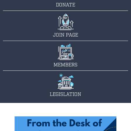
DONATE
JOIN PAGE
MEMBERS
LEGISLATION