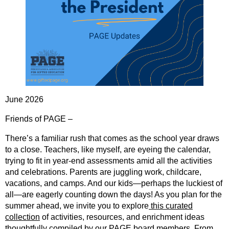
June 2026
Friends of PAGE –
There’s a familiar rush that comes as the school year draws
to a close. Teachers, like myself, are eyeing the calendar,
trying to fit in year-end assessments amid all the activities
and celebrations. Parents are juggling work, childcare,
vacations, and camps. And our kids—perhaps the luckiest of
all—are eagerly counting down the days! As you plan for the
summer ahead, we invite you to explore
this curated
collection
of activities, resources, and enrichment ideas
thoughtfully compiled by our PAGE board members. From