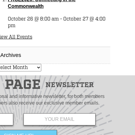
Commonwealth
October 26 @ 8:00 am
-
October 27 @ 4:00
pm
iew All Events
Archives
PAGE
NEWSLETTER
ional and informative newsletter, for both members
s also receive our exclusive member emails.
Email
*