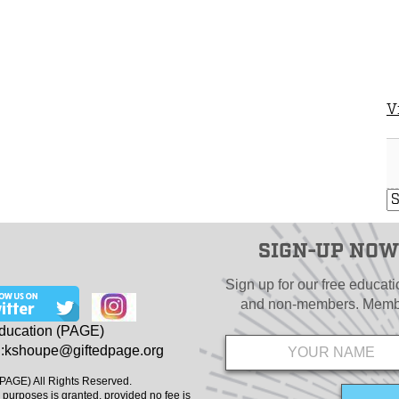
V
SIGN-UP NOW
Sign up for our free educat
and non-members. Member
Name
*
Education (PAGE)
:
kshoupe@giftedpage.org
(PAGE) All Rights Reserved.
 purposes is granted, provided no fee is