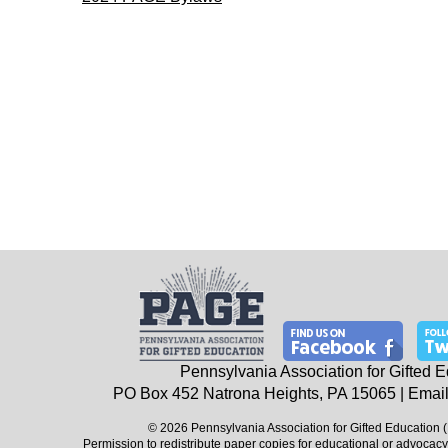
Pennsylvania Association for Gifted 
PO Box 452
Natrona Heights, PA
15065
| Email
© 2026 Pennsylvania Association for Gifted Education 
Permission to redistribute paper copies for educational or advocacy