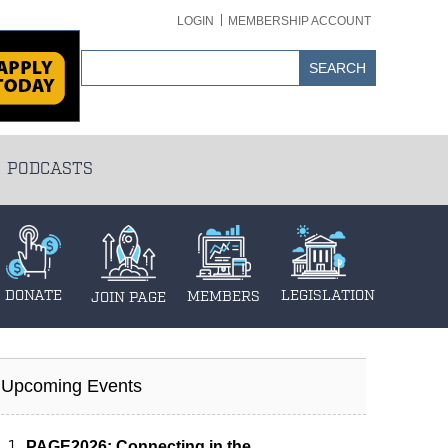
LOGIN
MEMBERSHIP ACCOUNT
PODCASTS
DONATE
LEGISLATION
MEMBERS
JOIN PAGE
Upcoming Events
PAGE2026: Connecting in the