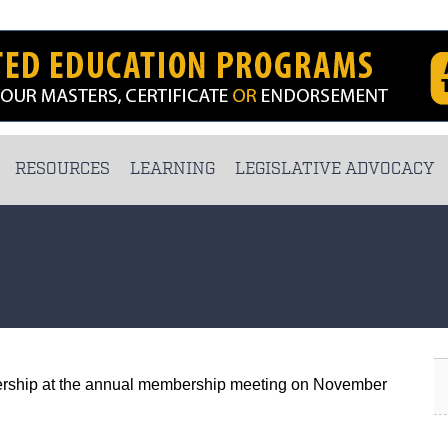
RESOURCES
LEARNING
LEGISLATIVE ADVOCACY
rship at the annual membership meeting on November