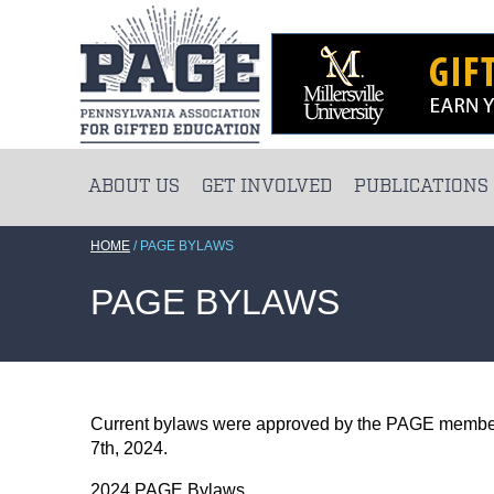
ABOUT US
GET INVOLVED
PUBLICATIONS
HOME
/
PAGE BYLAWS
PAGE BYLAWS
Current bylaws were approved by the PAGE membe
7th, 2024.
2024 PAGE Bylaws