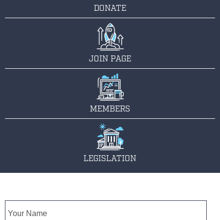
DONATE
JOIN PAGE
MEMBERS
LEGISLATION
Name