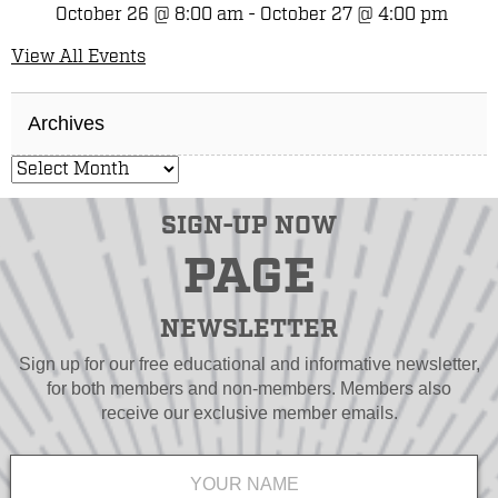
October 26 @ 8:00 am
-
October 27 @ 4:00 pm
View All Events
Archives
SIGN-UP NOW
PAGE
NEWSLETTER
Sign up for our free educational and informative newsletter,
for both members and non-members. Members also
receive our exclusive member emails.
Name
*