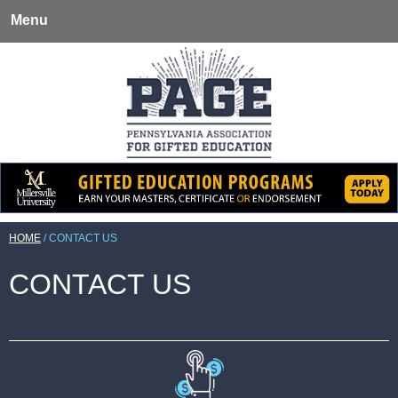
Menu
HOME
/
CONTACT US
CONTACT US