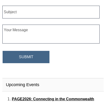
Subject
Message
CAPTCHA
Upcoming Events
PAGE2026: Connecting in the Commonwealth