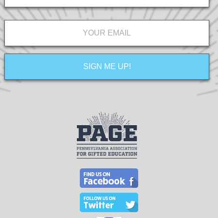
Email
*