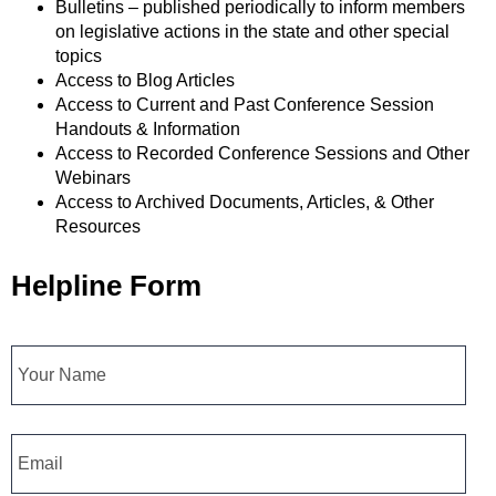
Bulletins – published periodically to inform members
on legislative actions in the state and other special
topics
Access to Blog Articles
Access to Current and Past Conference Session
Handouts & Information
Access to Recorded Conference Sessions and Other
Webinars
Access to Archived Documents, Articles, & Other
Resources
Helpline Form
Name
Email
*