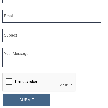
Email
*
Subject
Message
CAPTCHA