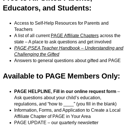
Educators, and Students:
Access to Self-Help Resources for Parents and
Teachers
A list of all current
PAGE Affiliate Chapters
across the
state – A place to ask questions and get involved
PAGE-PSEA Teacher Handbook – Understanding and
Challenging the Gifted
Answers to general questions about gifted and PAGE
Available to PAGE Members Only
:
PAGE HELPLINE, Fill in our online request form
–
Ask questions about your child’s education,
regulations, and “how to ____” (you fill in the blank)
Information, Forms, and Application to Create a Local
Affiliate Chapter of PAGE in Your Area
PAGE UPDATE – our quarterly newsletter