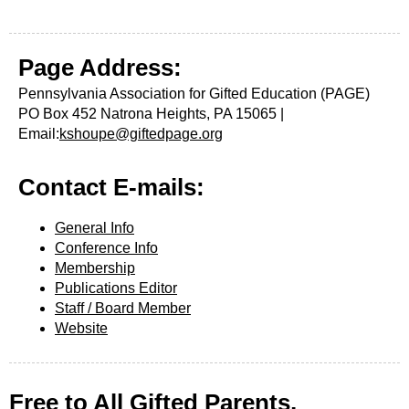
Page
Address:
Pennsylvania Association for Gifted Education (PAGE)
PO Box 452
Natrona Heights, PA
15065
|
Email:
kshoupe@giftedpage.org
Contact E-mails:
General Info
Conference Info
Membership
Publications Editor
Staff / Board Member
Website
Free to All Gifted Parents,