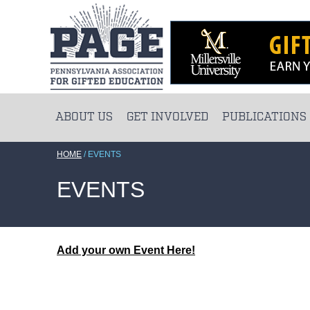
ABOUT US
GET INVOLVED
PUBLICATIONS
HOME
/
EVENTS
EVENTS
Add your own Event Here!