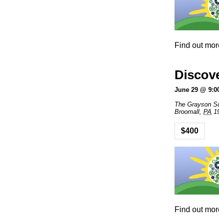
Find out mor
Discov
June 29 @ 9:0
The Grayson S
Broomall
,
PA
1
$400
Find out mor