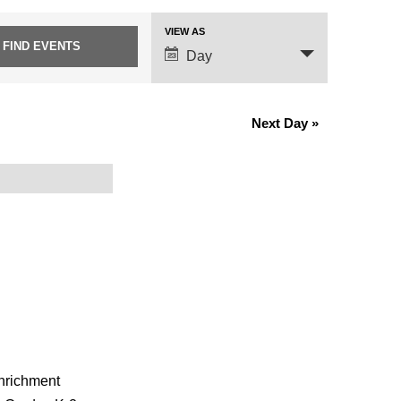
VIEW AS
Event
Day
Views
Navigation
Next Day
»
enrichment