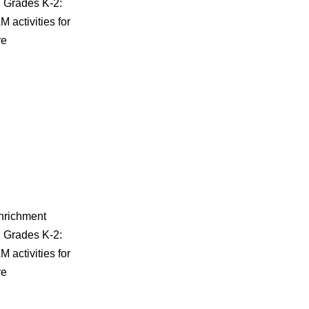
| Grades K-2:
activities for
re
enrichment
| Grades K-2:
activities for
re