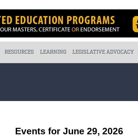
RESOURCES
LEARNING
LEGISLATIVE ADVOCACY
Events for June 29, 2026