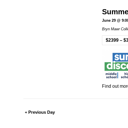
Summer 
June 29 @ 9:0
Bryn Mawr Coll
$2399 – $
Find out mor
«
Previous Day