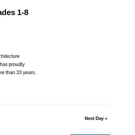
ades 1-8
chitecture
 has proudly
re than 33 years.
Next Day
»