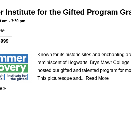
Institute for the Gifted Program Gr
0 am
-
3:30 pm
ege
3999
Known for its historic sites and enchanting ar
reminiscent of Hogwarts, Bryn Mawr College
hosted our gifted and talented program for mo
This picturesque and...
Read More
e »