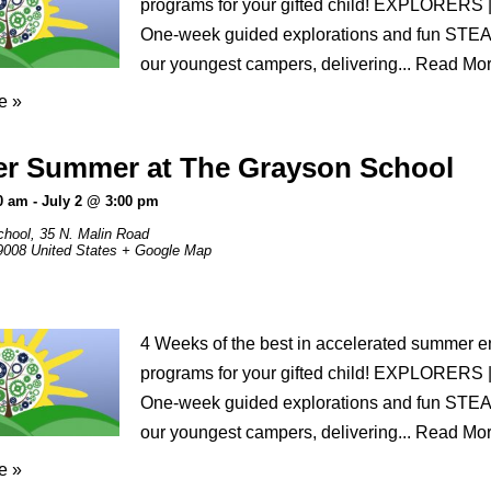
programs for your gifted child! EXPLORERS 
One-week guided explorations and fun STEAM 
our youngest campers, delivering...
Read Mo
e »
er Summer at The Grayson School
0 am
-
July 2 @ 3:00 pm
chool,
35 N. Malin Road
9008
United States
+ Google Map
4 Weeks of the best in accelerated summer 
programs for your gifted child! EXPLORERS 
One-week guided explorations and fun STEAM 
our youngest campers, delivering...
Read Mo
e »