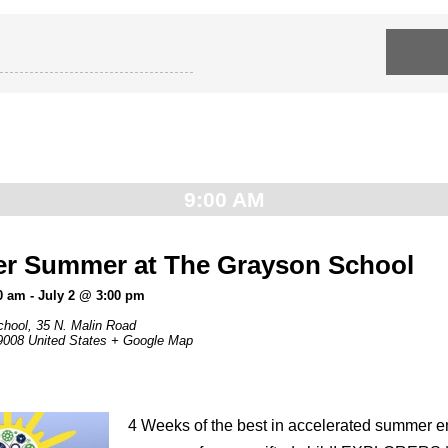
9:00 AM
er Summer at The Grayson School
0 am
-
July 2 @ 3:00 pm
chool,
35 N. Malin Road
9008
United States
+ Google Map
4 Weeks of the best in accelerated summer 