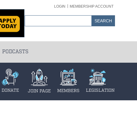
LOGIN
MEMBERSHIP ACCOUNT
PODCASTS
DONATE
LEGISLATION
MEMBERS
JOIN PAGE