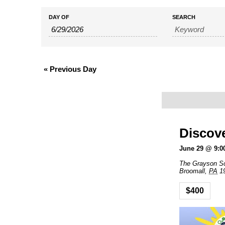
Events
Events
DAY OF
SEARCH
Search
Search
and
«
Previous Day
Views
Navigation
Discov
June 29 @ 9:0
The Grayson S
Broomall
,
PA
1
$400