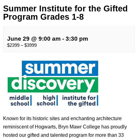
Summer Institute for the Gifted
Program Grades 1-8
June 29 @ 9:00 am
-
3:30 pm
$2399 – $3999
Known for its historic sites and enchanting architecture
reminiscent of Hogwarts, Bryn Mawr College has proudly
hosted our gifted and talented program for more than 33