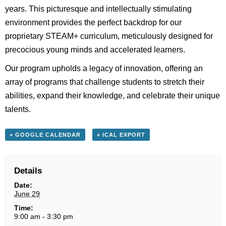
years. This picturesque and intellectually stimulating
environment provides the perfect backdrop for our
proprietary STEAM+ curriculum, meticulously designed for
precocious young minds and accelerated learners.
Our program upholds a legacy of innovation, offering an
array of programs that challenge students to stretch their
abilities, expand their knowledge, and celebrate their unique
talents.
+ GOOGLE CALENDAR
+ ICAL EXPORT
Details
Date:
June 29
Time:
9:00 am - 3:30 pm