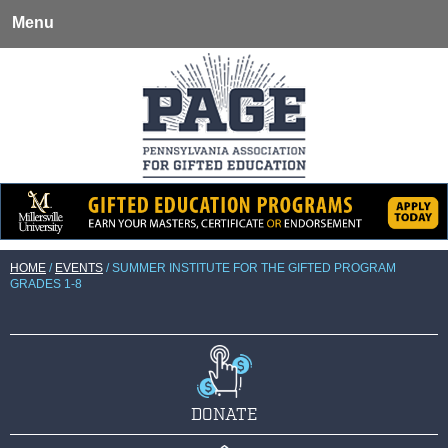
Menu
HOME
/
EVENTS
/
SUMMER INSTITUTE FOR THE GIFTED PROGRAM
GRADES 1-8
DONATE