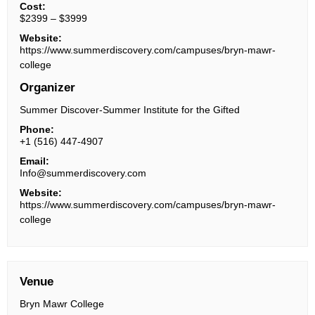
Cost:
$2399 – $3999
Website:
https://www.summerdiscovery.com/campuses/bryn-mawr-
college
Organizer
Summer Discover-Summer Institute for the Gifted
Phone:
+1 (516) 447-4907
Email:
Info@summerdiscovery.com
Website:
https://www.summerdiscovery.com/campuses/bryn-mawr-
college
Venue
Bryn Mawr College