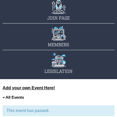
JOIN PAGE
MEMBERS
LEGISLATION
Add your own Event Here!
« All Events
This event has passed.