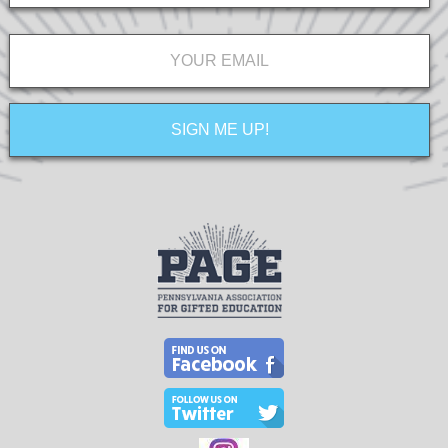
Email
*