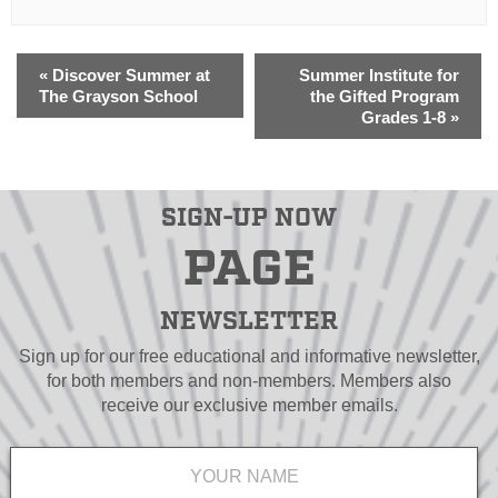
«
Discover Summer at
Summer Institute for
The Grayson School
the Gifted Program
Grades 1-8
»
SIGN-UP NOW
PAGE
NEWSLETTER
Sign up for our free educational and informative newsletter,
for both members and non-members. Members also
receive our exclusive member emails.
Name
*