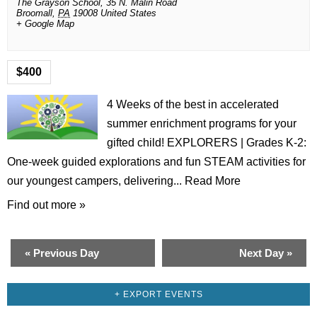
The Grayson School,
35 N. Malin Road
Broomall
,
PA
19008
United States
+ Google Map
$400
4 Weeks of the best in accelerated
summer enrichment programs for your
gifted child! EXPLORERS | Grades K-2:
One-week guided explorations and fun STEAM activities for
our youngest campers, delivering...
Read More
Find out more »
«
Previous Day
Next Day
»
+ EXPORT EVENTS