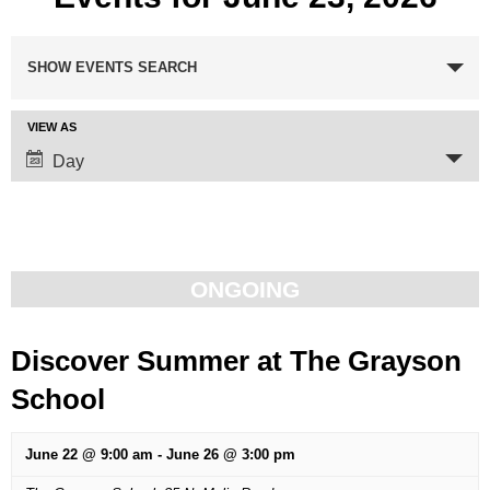
Events
SHOW EVENTS SEARCH
Search
VIEW AS
Event
and
Day
Views
Views
Navigation
Navigation
ONGOING
Discover Summer at The Grayson
School
June 22 @ 9:00 am
-
June 26 @ 3:00 pm