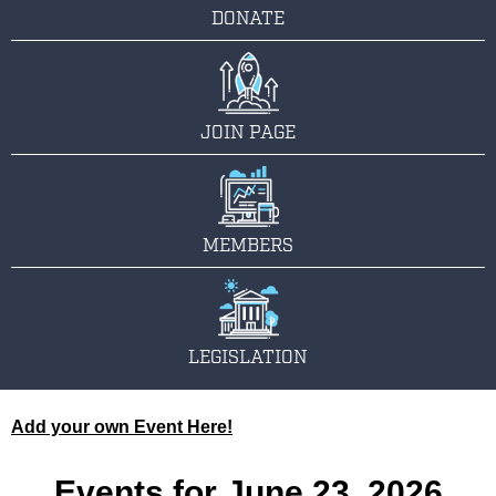
DONATE
JOIN PAGE
MEMBERS
LEGISLATION
Add your own Event Here!
Events for June 23, 2026