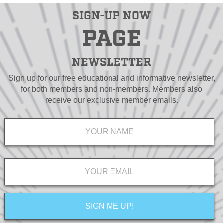
SIGN-UP NOW
PAGE
NEWSLETTER
Sign up for our free educational and informative newsletter,
for both members and non-members. Members also
receive our exclusive member emails.
Name
*
Email
*