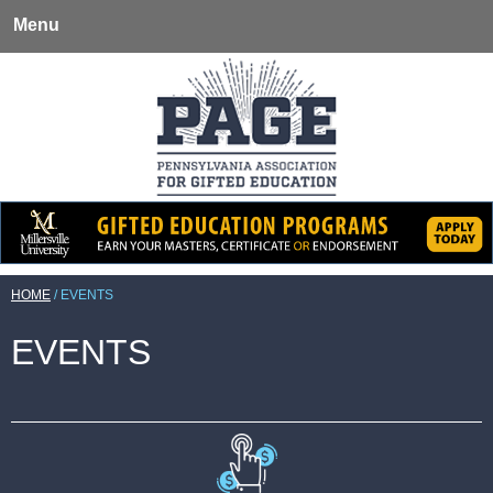
Menu
HOME
/
EVENTS
EVENTS