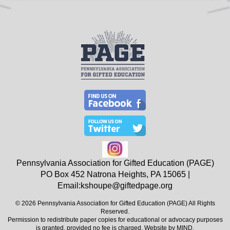
Pennsylvania Association for Gifted Education (PAGE)
PO Box 452
Natrona Heights, PA
15065
|
Email:
kshoupe@giftedpage.org
© 2026 Pennsylvania Association for Gifted Education (PAGE) All Rights
Reserved.
Permission to redistribute paper copies for educational or advocacy purposes
is granted, provided no fee is charged. Website by
MIND
.