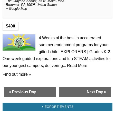
The Grayson School,
35 N. Malin Road
Broomall
,
PA
19008
United States
+ Google Map
$400
4 Weeks of the best in accelerated
summer enrichment programs for your
gifted child! EXPLORERS | Grades K-2:
One-week guided explorations and fun STEAM activities for
our youngest campers, delivering...
Read More
Find out more »
«
Previous Day
Next Day
»
+ EXPORT EVENTS