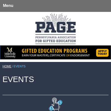
Menu
HOME
/
EVENTS
EVENTS