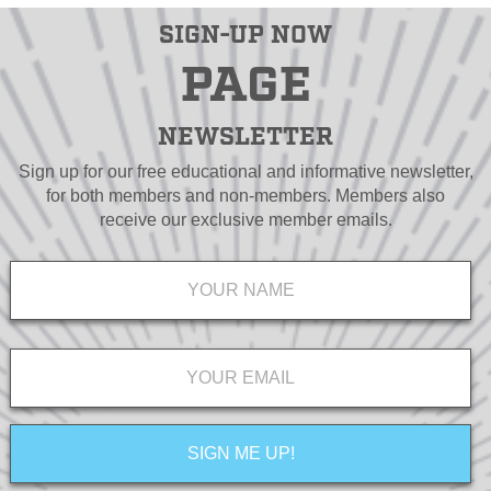
SIGN-UP NOW
PAGE
NEWSLETTER
Sign up for our free educational and informative newsletter,
for both members and non-members. Members also
receive our exclusive member emails.
Name
*
Email
*