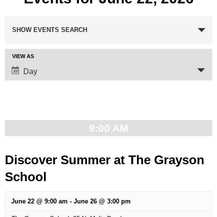
Events
SHOW EVENTS SEARCH
Search
VIEW AS
Event
and
Day
Views
Views
Navigation
Navigation
9:00 AM
Discover Summer at The Grayson
School
June 22 @ 9:00 am
-
June 26 @ 3:00 pm