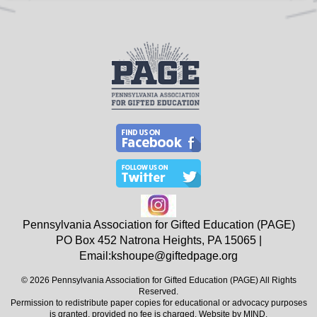
Pennsylvania Association for Gifted Education (PAGE)
PO Box 452
Natrona Heights, PA
15065
|
Email:
kshoupe@giftedpage.org
© 2026 Pennsylvania Association for Gifted Education (PAGE) All Rights
Reserved.
Permission to redistribute paper copies for educational or advocacy purposes
is granted, provided no fee is charged. Website by
MIND
.