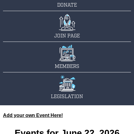
DONATE
JOIN PAGE
MEMBERS
LEGISLATION
Add your own Event Here!
Events for June 22, 2026