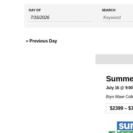
Events
Events
DAY OF
SEARCH
Search
Search
and
«
Previous Day
Views
Navigation
Summer 
July 16 @ 9:0
Bryn Mawr Coll
$2399 – $