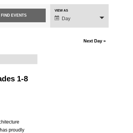
VIEW AS
Event
Day
Views
Navigation
Next Day
»
ades 1-8
chitecture
 has proudly