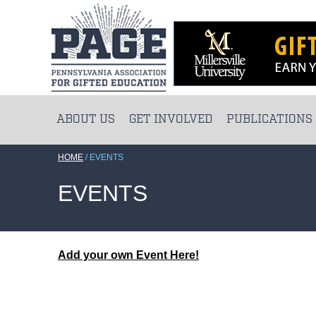
ABOUT US
GET INVOLVED
PUBLICATIONS
HOME
/
EVENTS
EVENTS
Add your own Event Here!