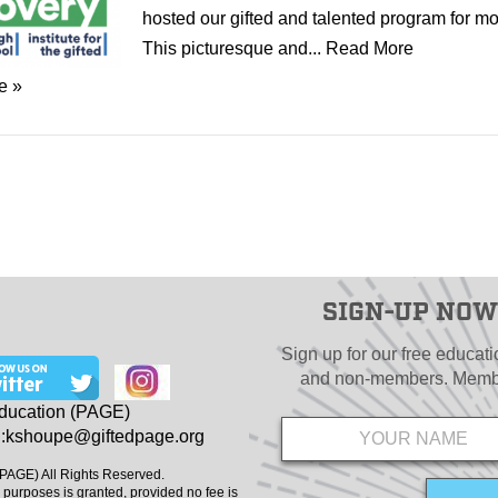
hosted our gifted and talented program for mo
This picturesque and...
Read More
e »
SIGN-UP NOW
Sign up for our free educat
and non-members. Member
Name
*
Education (PAGE)
:
kshoupe@giftedpage.org
(PAGE) All Rights Reserved.
 purposes is granted, provided no fee is