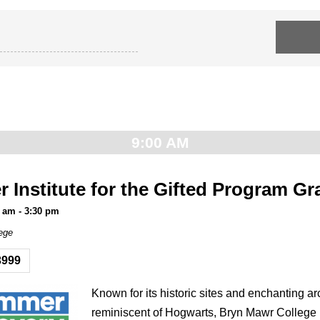
9:00 AM
Institute for the Gifted Program Gr
0 am
-
3:30 pm
ege
3999
Known for its historic sites and enchanting ar
reminiscent of Hogwarts, Bryn Mawr College