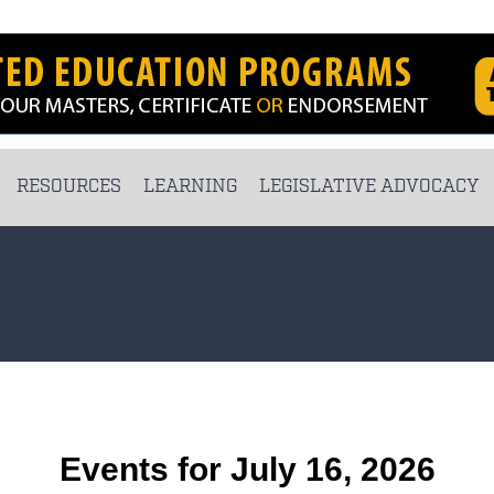
RESOURCES
LEARNING
LEGISLATIVE ADVOCACY
Events for July 16, 2026