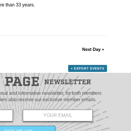
re than 33 years.
Next Day
»
+ EXPORT EVENTS
PAGE
NEWSLETTER
ional and informative newsletter, for both members
s also receive our exclusive member emails.
Email
*