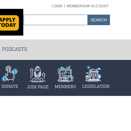
LOGIN
MEMBERSHIP ACCOUNT
PODCASTS
DONATE
LEGISLATION
MEMBERS
JOIN PAGE