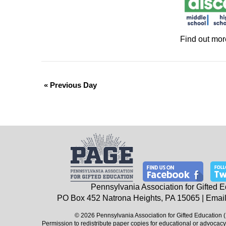
Find out mor
«
Previous Day
Pennsylvania Association for Gifted 
PO Box 452
Natrona Heights, PA
15065
| Email
© 2026 Pennsylvania Association for Gifted Education 
Permission to redistribute paper copies for educational or advocacy