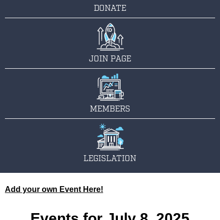
DONATE
JOIN PAGE
MEMBERS
LEGISLATION
Add your own Event Here!
Events for July 8, 2025