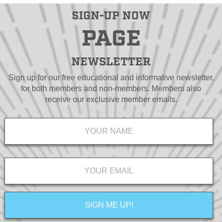
SIGN-UP NOW
PAGE
NEWSLETTER
Sign up for our free educational and informative newsletter,
for both members and non-members. Members also
receive our exclusive member emails.
Name
*
Email
*