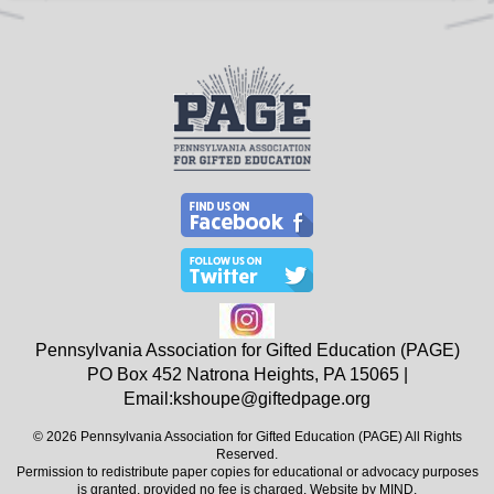
Pennsylvania Association for Gifted Education (PAGE)
PO Box 452
Natrona Heights, PA
15065
|
Email:
kshoupe@giftedpage.org
© 2026 Pennsylvania Association for Gifted Education (PAGE) All Rights
Reserved.
Permission to redistribute paper copies for educational or advocacy purposes
is granted, provided no fee is charged. Website by
MIND
.