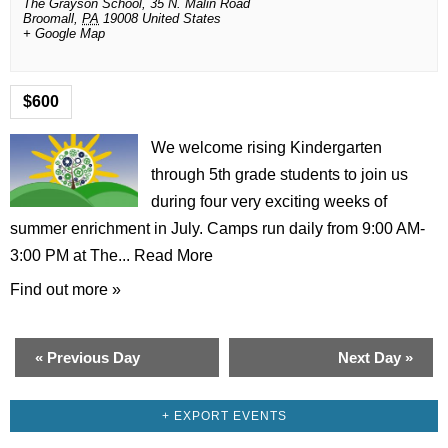
The Grayson School,
35 N. Malin Road
Broomall
,
PA
19008
United States
+ Google Map
$600
We welcome rising Kindergarten
through 5th grade students to join us
during four very exciting weeks of
summer enrichment in July. Camps run daily from 9:00 AM-
3:00 PM at The...
Read More
Find out more »
«
Previous Day
Next Day
»
+ EXPORT EVENTS