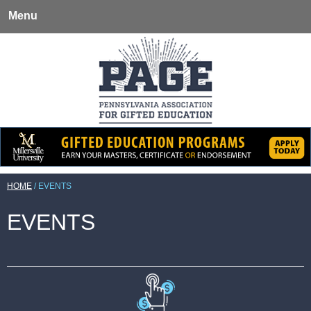
Menu
HOME
/
EVENTS
EVENTS