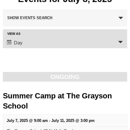
Events
SHOW EVENTS SEARCH
Search
VIEW AS
Event
and
Day
Views
Views
Navigation
Navigation
ONGOING
Summer Camp at The Grayson
School
July 7, 2025 @ 9:00 am
-
July 11, 2025 @ 3:00 pm