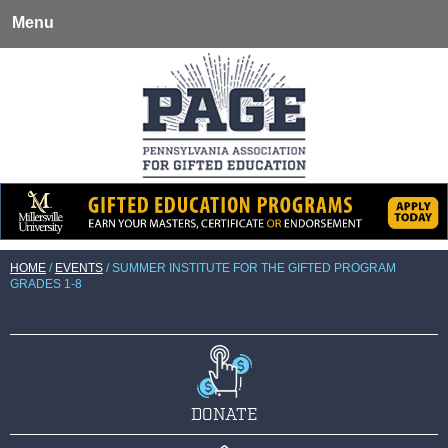
Menu
HOME
/
EVENTS
/
SUMMER INSTITUTE FOR THE GIFTED PROGRAM
GRADES 1-8
DONATE