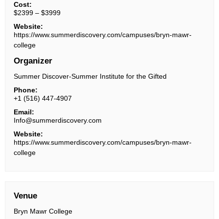
Cost:
$2399 – $3999
Website:
https://www.summerdiscovery.com/campuses/bryn-mawr-
college
Organizer
Summer Discover-Summer Institute for the Gifted
Phone:
+1 (516) 447-4907
Email:
Info@summerdiscovery.com
Website:
https://www.summerdiscovery.com/campuses/bryn-mawr-
college
Venue
Bryn Mawr College