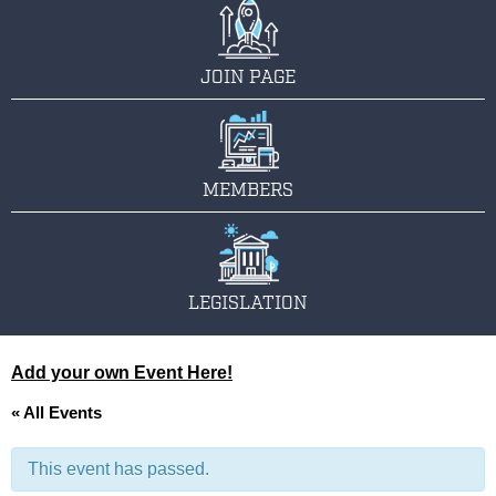
JOIN PAGE
MEMBERS
LEGISLATION
Add your own Event Here!
« All Events
This event has passed.