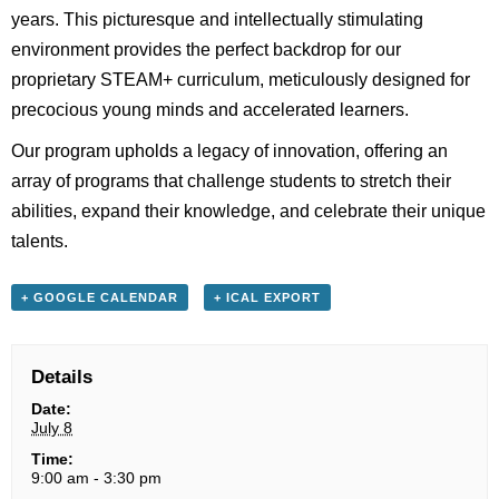
years. This picturesque and intellectually stimulating
environment provides the perfect backdrop for our
proprietary STEAM+ curriculum, meticulously designed for
precocious young minds and accelerated learners.
Our program upholds a legacy of innovation, offering an
array of programs that challenge students to stretch their
abilities, expand their knowledge, and celebrate their unique
talents.
+ GOOGLE CALENDAR
+ ICAL EXPORT
Details
Date:
July 8
Time:
9:00 am - 3:30 pm