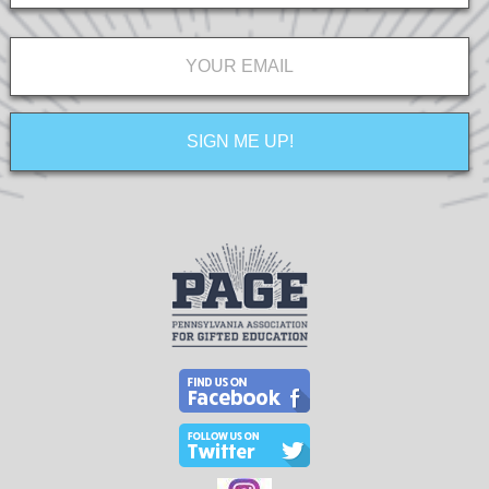
Email
*