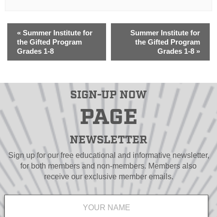
«
Summer Institute for
Summer Institute for
the Gifted Program
the Gifted Program
Grades 1-8
Grades 1-8
»
SIGN-UP NOW
PAGE
NEWSLETTER
Sign up for our free educational and informative newsletter,
for both members and non-members. Members also
receive our exclusive member emails.
Name
*