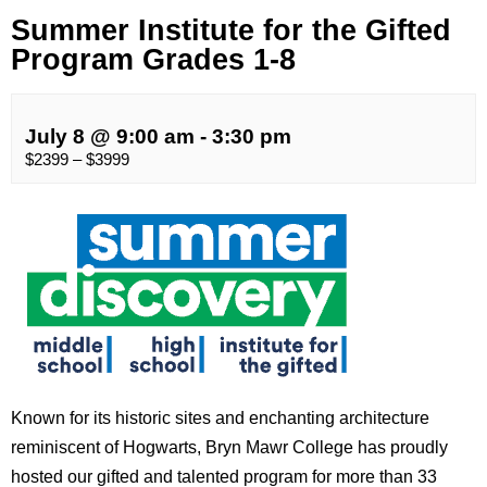
Summer Institute for the Gifted
Program Grades 1-8
July 8 @ 9:00 am
-
3:30 pm
$2399 – $3999
Known for its historic sites and enchanting architecture
reminiscent of Hogwarts, Bryn Mawr College has proudly
hosted our gifted and talented program for more than 33