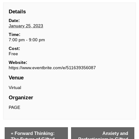
Details
Date:
January 25, 2023
Time:
7:00 pm - 9:00 pm
Cost:
Free
Website:
https://www.eventbrite.com/e/511639356087
Venue
Virtual
Organizer
PAGE
«
Forward Thinking:
Anxiety and