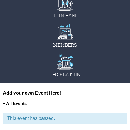
JOIN PAGE
MEMBERS
LEGISLATION
Add your own Event Here!
« All Events
This event has passed.