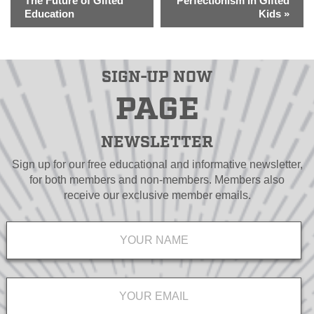
The Future of Gifted
Perfectionism in Gifted
Education
Kids
»
SIGN-UP NOW
PAGE
NEWSLETTER
Sign up for our free educational and informative newsletter,
for both members and non-members. Members also
receive our exclusive member emails.
Name
*
Email
*