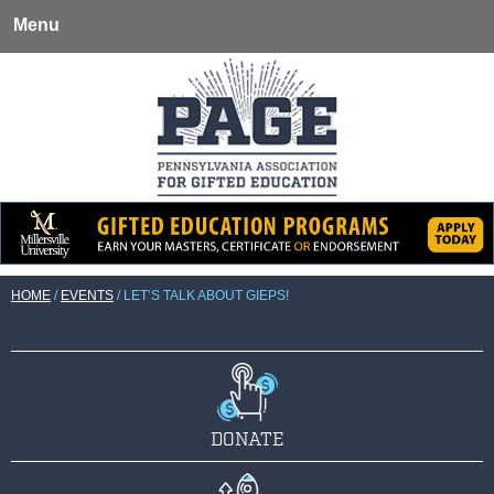
Menu
HOME
/
EVENTS
/
LET’S TALK ABOUT GIEPS!
DONATE