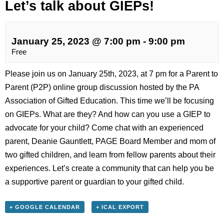
Let’s talk about GIEPs!
January 25, 2023 @ 7:00 pm
-
9:00 pm
Free
Please join us on January 25th, 2023, at 7 pm for a Parent to
Parent (P2P) online group discussion hosted by the PA
Association of Gifted Education. This time we’ll be focusing
on GIEPs. What are they? And how can you use a GIEP to
advocate for your child? Come chat with an experienced
parent, Deanie Gauntlett, PAGE Board Member and mom of
two gifted children, and learn from fellow parents about their
experiences. Let’s create a community that can help you be
a supportive parent or guardian to your gifted child.
+ GOOGLE CALENDAR
+ ICAL EXPORT