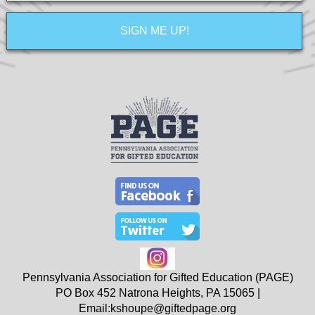
Pennsylvania Association for Gifted Education (PAGE)
PO Box 452
Natrona Heights, PA
15065
|
Email:
kshoupe@giftedpage.org